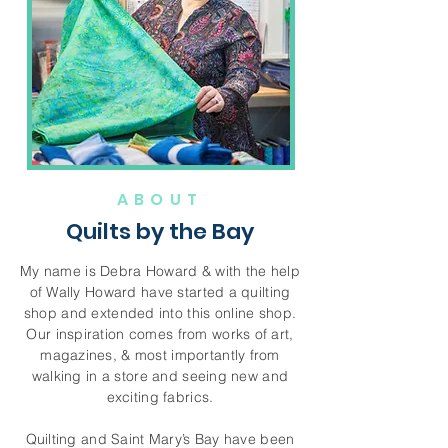
ABOUT
Quilts by the Bay
My name is Debra Howard & with the help
of Wally Howard have started a quilting
shop and extended into this online shop.
Our inspiration comes from works of art,
magazines, & most importantly from
walking in a store and seeing new and
exciting fabrics.
Quilting and Saint Mary’s Bay have been