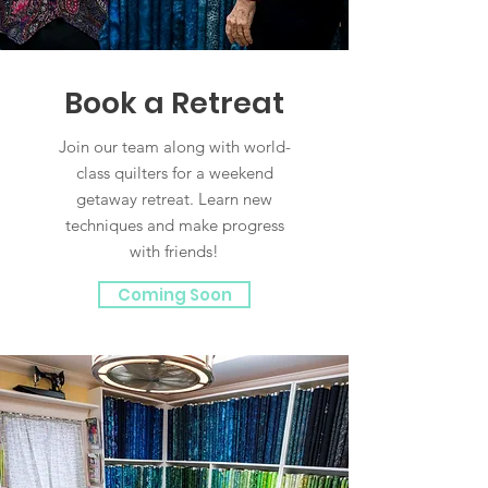
Book a Retreat
Join our team along with world-
class quilters for a weekend
getaway retreat. Learn new
techniques and make progress
with friends!
Coming Soon