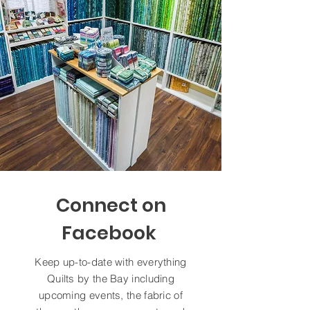
Connect on
Facebook
Keep up-to-date with everything
Quilts by the Bay including
upcoming events, the fabric of