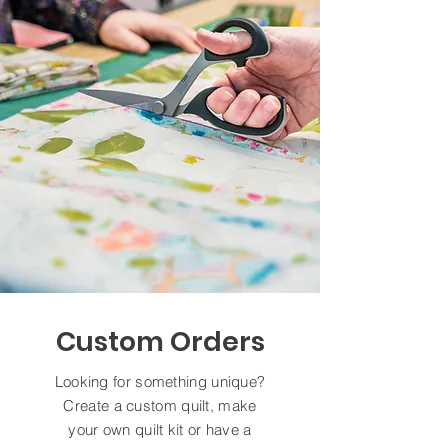
Custom Orders
Looking for something unique?
Create a custom quilt, make
your own quilt kit or have a