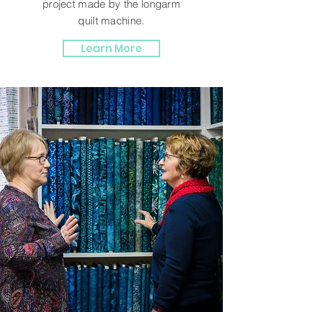
project made by the longarm
quilt machine.
Learn More