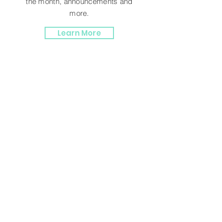
the month, announcements and
more.
Learn More
TESTIMONIALS
Terry F.
“Debra has great service, when I
see something on her site and call