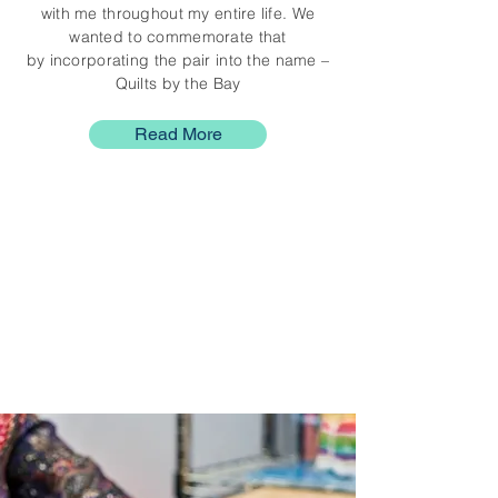
with me throughout my entire life. We
wanted to commemorate that
by incorporating the pair into the name –
Quilts by the Bay
Read More
Shop Online
Browse our handmade
inventory of Quilts &
Accessories
Shop