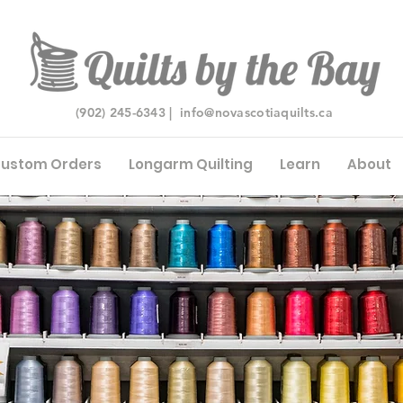
(902) 245-6343 |
info@novascotiaquilts.ca
ustom Orders
Longarm Quilting
Learn
About