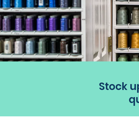
Stock up
qu