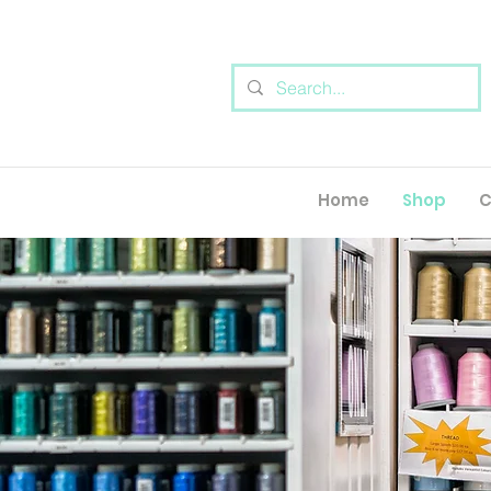
Home
Shop
C