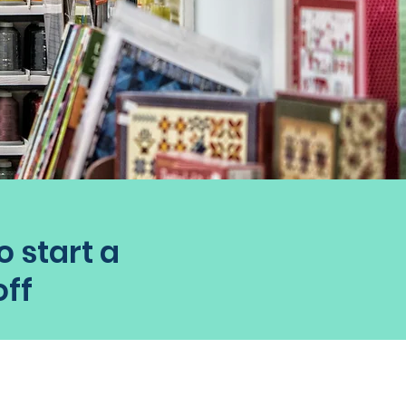
o start a
off