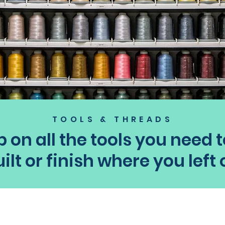
TOOLS & THREADS
 on all the tools you need t
ilt or finish where you left 