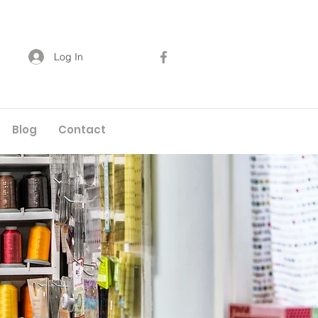
Log In
Blog
Contact