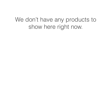
We don’t have any products to
show here right now.