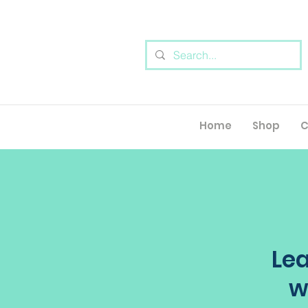
Home
Shop
C
Lea
w