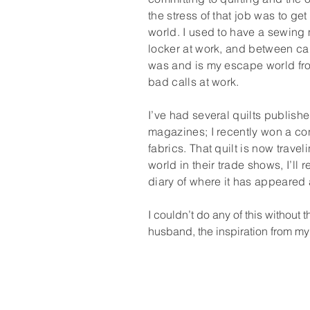
the stress of that job was to ge
world. I used to have a sewing
locker at work, and between cal
was and is my escape world from
bad calls at work.
I’ve had several quilts publishe
magazines; I recently won a con
fabrics. That quilt is now trave
world in their trade shows, I’ll 
diary of where it has appeared
I couldn’t do any of this without 
husband, the inspiration from my