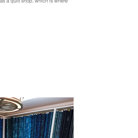
as a quilt shop, which is where