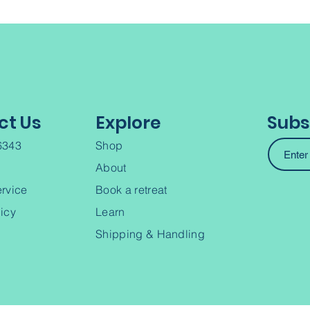
ct Us
Explore
Subs
6343
Shop
About
ervice
Book a retreat
licy
Learn
Shipping & Handling