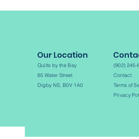
Our Location
Conta
Quilts by the Bay
(902) 245-
65 Water Street
Contact
Digby NS, B0V 1A0
Terms of S
Privacy Po