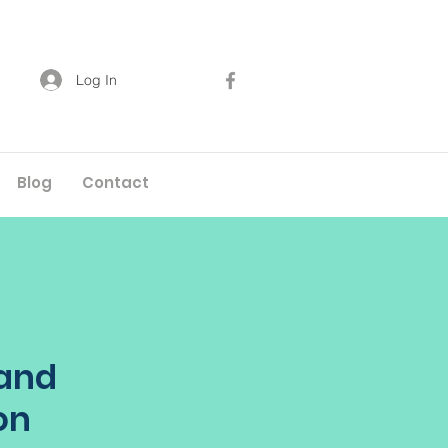
Log In
Blog
Contact
 and
on