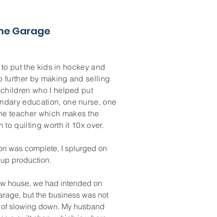
the Garage
lt to put the kids in hockey and
o further by making and selling
 children who I helped put
ndary education, one nurse, one
ne teacher which makes the
 to quilting worth it 10x over.
on was complete, I splurged on
 up production.
ew house, we had intended on
arage, but the business was not
 of slowing down. My husband