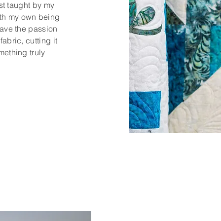
rst taught by my
th my own being
have the passion
abric, cutting it
mething truly