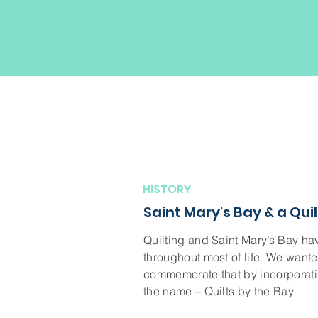
HISTORY
Saint Mary's Bay & a Quil
Quilting and Saint Mary’s Bay h
throughout most of life. We wante
commemorate that by incorporatin
the name – Quilts by the Bay