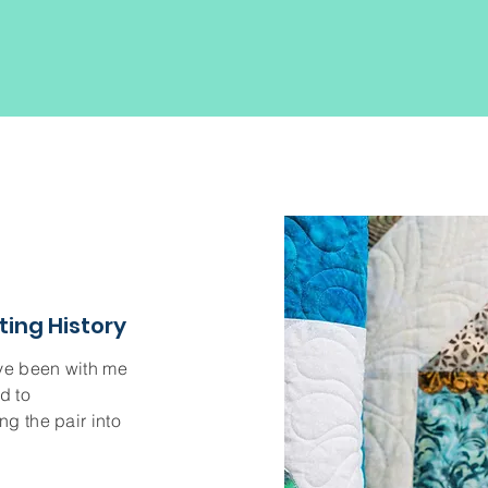
ting History
ave been with me
d to
g the pair into