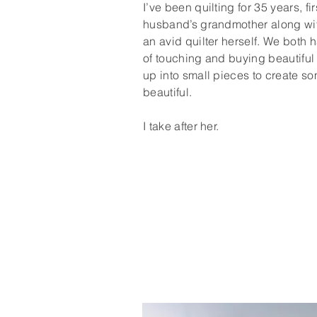
I’ve been quilting for 35 years, fi
husband’s grandmother along wi
an avid quilter herself. We both 
of touching and buying beautiful f
up into small pieces to create so
beautiful.
I take after her.