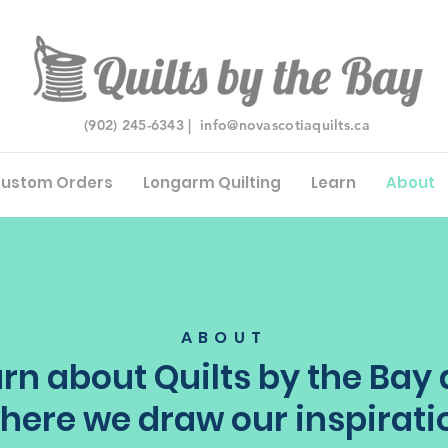
(902) 245-6343 |
info@novascotiaquilts.ca
ustom Orders
Longarm Quilting
Learn
About
ABOUT
rn about Quilts by the Bay
here we draw our inspirati