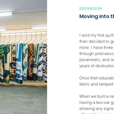
EXPANSION
Moving into 
I sold my first qui
then decided to g
more. I have three
through post-seco
paramedic, and o
years of dedication
Once their educati
fabric and ramped
When we built a n
having a two-car g
showing any signs