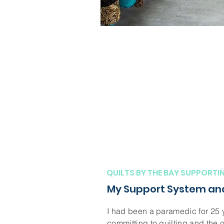
QUILTS BY THE BAY SUPPORTI
My Support System and
I had been a paramedic for 25 
committing to quilting and the 