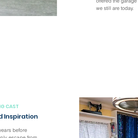
offered the garage 
we still are today.
NG CAST
 Inspiration
years before
only escape from