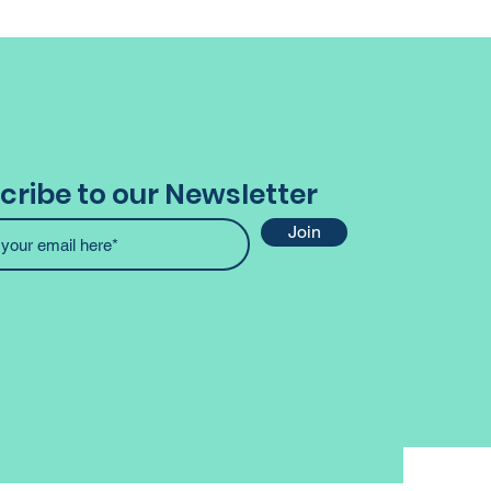
cribe to our Newsletter
Join