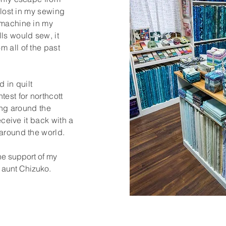
t lost in my sewing
 machine in my
ls would sew, it
 all of the past
d in quilt
test for northcott
ling around the
receive it back with a
 around the world.
the support of my
 aunt Chizuko.