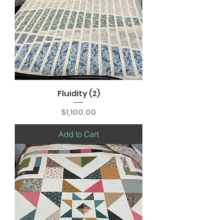
Fluidity (2)
Price
$1,100.00
Add to Cart