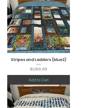
Stripes and Ladders (blue2)
Price
$1,100.00
Add to Cart