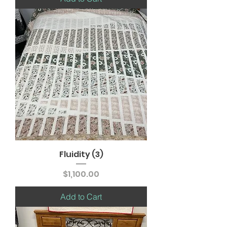
Fluidity (3)
Price
$1,100.00
Add to Cart