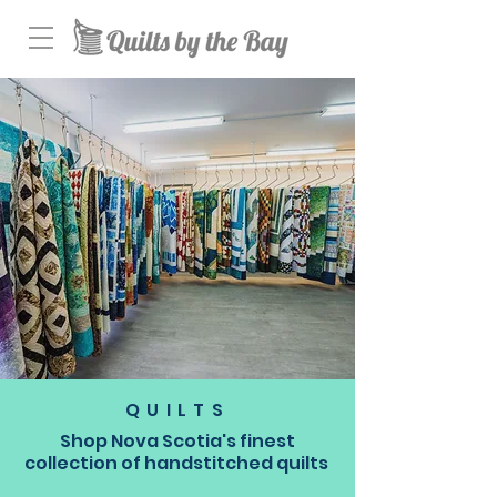
QUILTS
Shop Nova Scotia's finest
collection of handstitched quilts