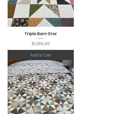
Triple Barn Star
Price
$1,100.00
Add to Cart