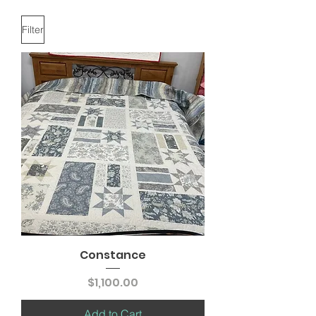
Filter
Constance
Price
$1,100.00
Add to Cart