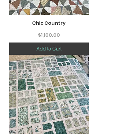
Chic Country
Price
$1,100.00
Add to Cart