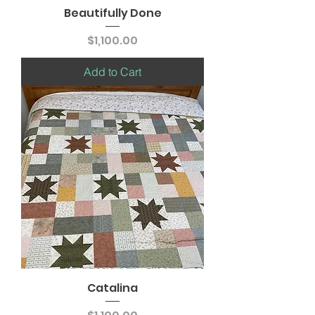
Beautifully Done
Price
$1,100.00
Add to Cart
Catalina
Price