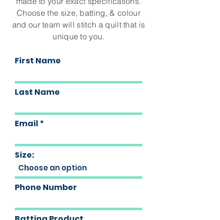
made to your exact specifications.
Choose the size, batting, & colour
and our team will stitch a quilt that is
unique to you.
First Name
Last Name
Email
Size:
Phone Number
Batting Product