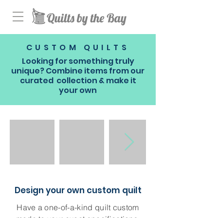
CUSTOM QUILTS
Looking for something truly
unique? Combine items from our
curated collection & make it
your own
Design your own custom quilt
Have a one-of-a-kind quilt custom