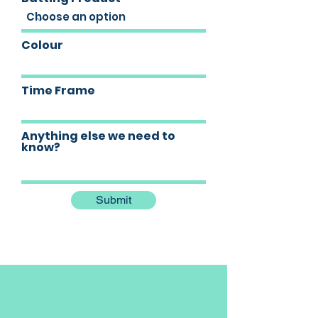
Colour
Time Frame
Anything else we need to
know?
Submit
Our Location