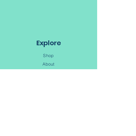
Quilts by the Bay
65 Water Street
Digby NS, B0V 1A0
Explore
Shop
About
Book a retreat
Learn
Shipping & Handling
Contact Us
(902) 245-6343
Contact