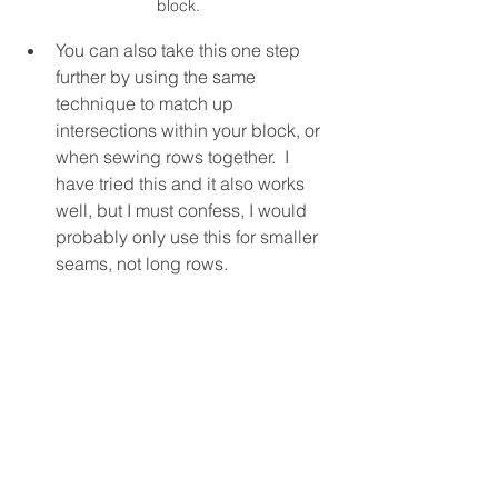
block.
You can also take this one step 
further by using the same 
technique to match up 
intersections within your block, or 
when sewing rows together.  I 
have tried this and it also works 
well, but I must confess, I would 
probably only use this for smaller 
seams, not long rows.