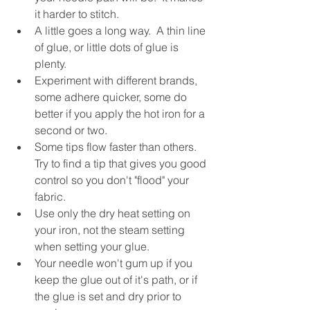
it harder to stitch.
A little goes a long way.  A thin line 
of glue, or little dots of glue is 
plenty.
Experiment with different brands, 
some adhere quicker, some do 
better if you apply the hot iron for a 
second or two.
Some tips flow faster than others.  
Try to find a tip that gives you good 
control so you don't "flood" your 
fabric.
Use only the dry heat setting on 
your iron, not the steam setting 
when setting your glue.
Your needle won't gum up if you 
keep the glue out of it's path, or if 
the glue is set and dry prior to 