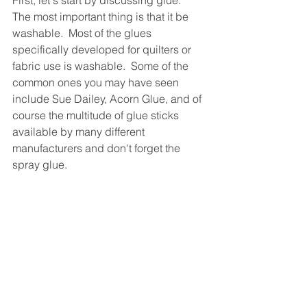
First, let's start by discussing glue.  
The most important thing is that it be 
washable.  Most of the glues 
specifically developed for quilters or 
fabric use is washable.  Some of the 
common ones you may have seen 
include Sue Dailey, Acorn Glue, and of 
course the multitude of glue sticks 
available by many different 
manufacturers and don't forget the 
spray glue.