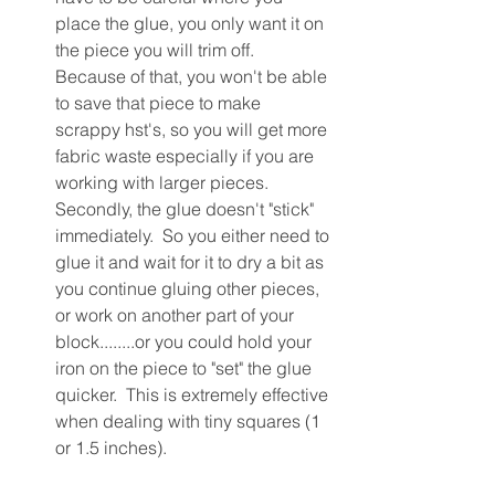
place the glue, you only want it on 
the piece you will trim off.  
Because of that, you won't be able 
to save that piece to make 
scrappy hst's, so you will get more 
fabric waste especially if you are 
working with larger pieces.  
Secondly, the glue doesn't "stick" 
immediately.  So you either need to 
glue it and wait for it to dry a bit as 
you continue gluing other pieces, 
or work on another part of your 
block........or you could hold your 
iron on the piece to "set" the glue 
quicker.  This is extremely effective 
when dealing with tiny squares (1 
or 1.5 inches).