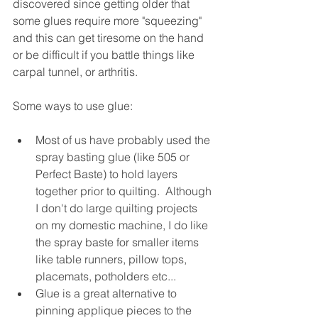
discovered since getting older that 
some glues require more "squeezing" 
and this can get tiresome on the hand 
or be difficult if you battle things like 
carpal tunnel, or arthritis.
Some ways to use glue:
Most of us have probably used the 
spray basting glue (like 505 or 
Perfect Baste) to hold layers 
together prior to quilting.  Although 
I don't do large quilting projects 
on my domestic machine, I do like 
the spray baste for smaller items 
like table runners, pillow tops, 
placemats, potholders etc...
Glue is a great alternative to 
pinning applique pieces to the 