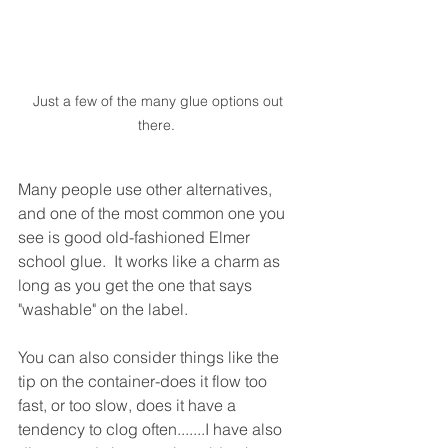
Just a few of the many glue options out 
there.  
Many people use other alternatives, 
and one of the most common one you 
see is good old-fashioned Elmer 
school glue.  It works like a charm as 
long as you get the one that says 
"washable" on the label.
You can also consider things like the 
tip on the container-does it flow too 
fast, or too slow, does it have a 
tendency to clog often.......I have also 