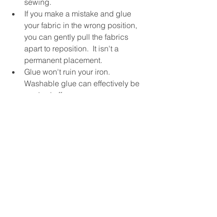
sewing.
If you make a mistake and glue 
your fabric in the wrong position, 
you can gently pull the fabrics 
apart to reposition.  It isn't a 
permanent placement.
Glue won't ruin your iron.  
Washable glue can effectively be 
washed off.
Remember to always recap your 
glue so you don't end up with 
clogged nozzle.  
Give one of these methods a try and 
see what you think!!!!!
  Twila