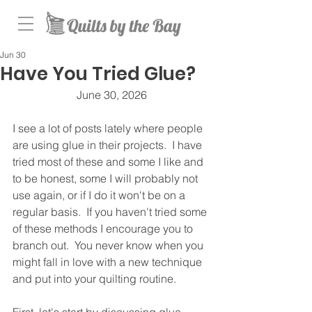
Jun 30
Have You Tried Glue?
June 30, 2026
I see a lot of posts lately where people 
are using glue in their projects.  I have 
tried most of these and some I like and 
to be honest, some I will probably not 
use again, or if I do it won't be on a 
regular basis.  If you haven't tried some 
of these methods I encourage you to 
branch out.  You never know when you 
might fall in love with a new technique 
and put into your quilting routine.  