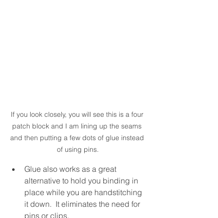
If you look closely, you will see this is a four 
patch block and I am lining up the seams 
and then putting a few dots of glue instead 
of using pins.
Glue also works as a great 
alternative to hold you binding in 
place while you are handstitching 
it down.  It eliminates the need for 
pins or clips.