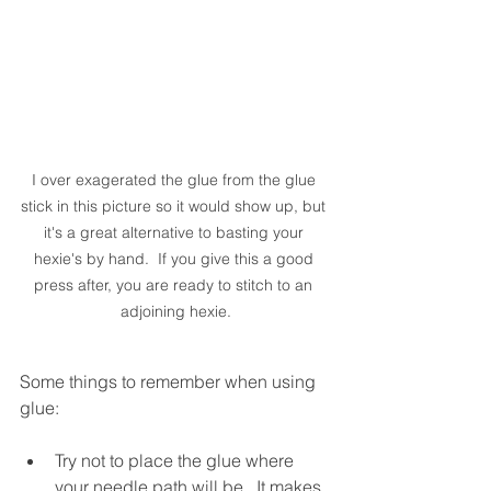
I over exagerated the glue from the glue 
stick in this picture so it would show up, but 
it's a great alternative to basting your 
hexie's by hand.  If you give this a good 
press after, you are ready to stitch to an 
adjoining hexie.
Some things to remember when using 
glue:
Try not to place the glue where 
your needle path will be.  It makes 