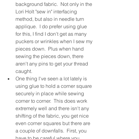
background fabric.  Not only in the 
Lori Holt "sew in" interfacing 
method, but also in needle turn 
applique.  I do prefer using glue 
for this, I find I don't get as many 
puckers or wrinkles when I sew my 
pieces down.  Plus when hand 
sewing the pieces down, there 
aren't any pins to get your thread 
caught.
One thing I've seen a lot lately is 
using glue to hold a corner square 
securely in place while sewing 
corner to corner.  This does work 
extremely well and there isn't any 
shifting of the fabric, you get nice 
even corner squares but there are 
a couple of downfalls.  First, you 
have to be careful where you 