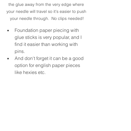
the glue away from the very edge where 
your needle will travel so it's easier to push 
your needle through.  No clips needed!
Foundation paper piecing with 
glue sticks is very popular, and I 
find it easier than working with 
pins.
And don't forget it can be a good 
option for english paper pieces 
like hexies etc. 