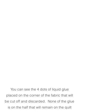
You can see the 4 dots of liquid glue 
placed on the corner of the fabric that will 
be cut off and discarded.  None of the glue 
is on the half that will remain on the quilt 