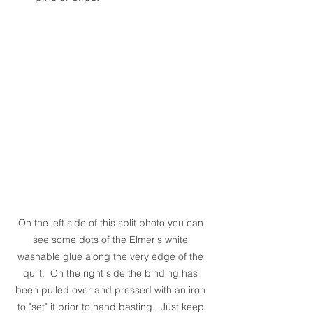
On the left side of this split photo you can 
see some dots of the Elmer's white 
washable glue along the very edge of the 
quilt.  On the right side the binding has 
been pulled over and pressed with an iron 
to "set" it prior to hand basting.  Just keep 