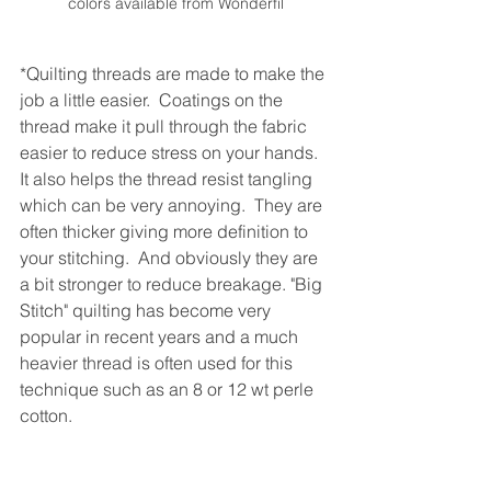
colors available from Wonderfil
*Quilting threads are made to make the 
job a little easier.  Coatings on the 
thread make it pull through the fabric 
easier to reduce stress on your hands.  
It also helps the thread resist tangling 
which can be very annoying.  They are 
often thicker giving more definition to 
your stitching.  And obviously they are 
a bit stronger to reduce breakage. "Big 
Stitch" quilting has become very 
popular in recent years and a much 
heavier thread is often used for this 
technique such as an 8 or 12 wt perle 
cotton.  