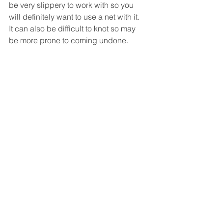
be very slippery to work with so you 
will definitely want to use a net with it.  
It can also be difficult to knot so may 
be more prone to coming undone.  