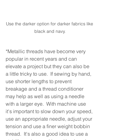
Use the darker option for darker fabrics like 
black and navy.
*Metallic threads have become very 
popular in recent years and can 
elevate a project but they can also be 
a little tricky to use.  If sewing by hand, 
use shorter lengths to prevent 
breakage and a thread conditioner 
may help as well as using a needle 
with a larger eye.  With machine use 
it's important to slow down your speed, 
use an appropriate needle, adjust your 
tension and use a finer weight bobbin 
thread.  It's also a good idea to use a 