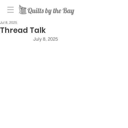
Jul 8, 2025
Thread Talk
July 8, 2025