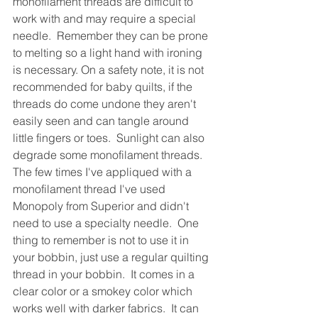
monofilament threads are difficult to 
work with and may require a special 
needle.  Remember they can be prone 
to melting so a light hand with ironing 
is necessary. On a safety note, it is not 
recommended for baby quilts, if the 
threads do come undone they aren't 
easily seen and can tangle around 
little fingers or toes.  Sunlight can also 
degrade some monofilament threads.  
The few times I've appliqued with a 
monofilament thread I've used 
Monopoly from Superior and didn't 
need to use a specialty needle.  One 
thing to remember is not to use it in 
your bobbin, just use a regular quilting 
thread in your bobbin.  It comes in a 
clear color or a smokey color which 
works well with darker fabrics.  It can 