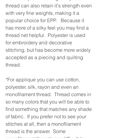
thread can also retain it's strength even 
with very fine weights, making it a 
popular choice for EPP.   Because it 
has more of a silky feel you may find a 
thread net helpful.  Polyester is used 
for embroidery and decorative 
stitching, but has become more widely 
accepted as a piecing and quilting 
thread.
*For applique you can use cotton, 
polyester, silk, rayon and even an 
monofilament thread.  Thread comes in 
so many colors that you will be able to 
find something that matches any shade 
of fabric.  If you prefer not to see your 
stitches at all, then a monofilament 
thread is the answer.  Some 