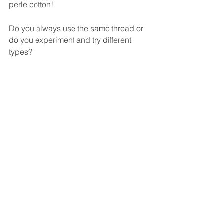
perle cotton!
Do you always use the same thread or 
do you experiment and try different 
types?
Twila