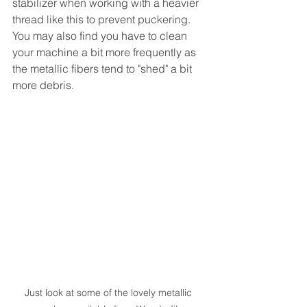
stabilizer when working with a heavier 
thread like this to prevent puckering.  
You may also find you have to clean 
your machine a bit more frequently as 
the metallic fibers tend to "shed" a bit 
more debris.
Just look at some of the lovely metallic 