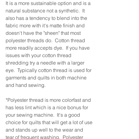
It is a more sustainable option and is a 
natural substance not a synthetic.  It 
also has a tendency to blend into the 
fabric more with it's matte finish and 
doesn't have the "sheen" that most 
polyester threads do.  Cotton thread 
more readily accepts dye.  If you have 
issues with your cotton thread 
shredding try a needle with a larger 
eye.  Typically cotton thread is used for 
garments and quilts in both machine 
and hand sewing.  
*Polyester thread is more colorfast and 
has less lint which is a nice bonus for 
your sewing machine.  It's a good 
choice for quilts that will get a lot of use 
and stands up well to the wear and 
tear of frequent washing.  Polyester 