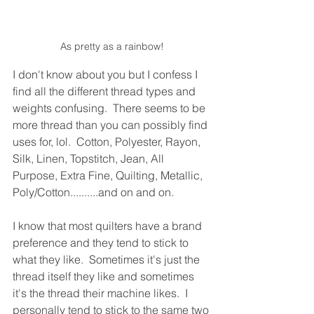
As pretty as a rainbow!
I don't know about you but I confess I 
find all the different thread types and 
weights confusing.  There seems to be 
more thread than you can possibly find 
uses for, lol.  Cotton, Polyester, Rayon, 
Silk, Linen, Topstitch, Jean, All 
Purpose, Extra Fine, Quilting, Metallic, 
Poly/Cotton..........and on and on.
I know that most quilters have a brand 
preference and they tend to stick to 
what they like.  Sometimes it's just the 
thread itself they like and sometimes 
it's the thread their machine likes.  I 
personally tend to stick to the same two 