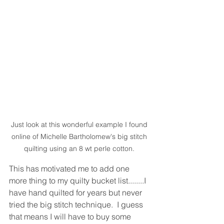
Just look at this wonderful example I found 
online of Michelle Bartholomew's big stitch 
quilting using an 8 wt perle cotton. 
This has motivated me to add one 
more thing to my quilty bucket list........I 
have hand quilted for years but never 
tried the big stitch technique.  I guess 
that means I will have to buy some 