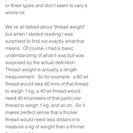
or three types and don't seem to vary a 
whole lot. 
We've all talked about "thread weight" 
but when I started reading I was 
surprised to find out exactly what that 
means.  Of course, I had a basic 
understanding of what it was but was 
surprised by the actual definition.  
Thread weight is actually a length 
measurement.  So for example:  a 60 wt 
thread would take 60 kms of that thread 
to weigh 1 kg, a 40 wt thread would 
need 40 kilometers of that particular 
thread to weigh 1 kg, and so on.  So it 
makes perfect sense that a thicker 
thread would need less distance to 
measure a kg of weight than a thinner 