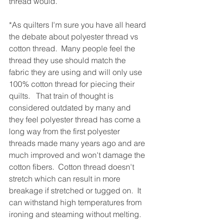
thread would.  
*As quilters I'm sure you have all heard 
the debate about polyester thread vs 
cotton thread.  Many people feel the 
thread they use should match the 
fabric they are using and will only use 
100% cotton thread for piecing their 
quilts.   That train of thought is 
considered outdated by many and 
they feel polyester thread has come a 
long way from the first polyester 
threads made many years ago and are 
much improved and won't damage the 
cotton fibers.  Cotton thread doesn't 
stretch which can result in more 
breakage if stretched or tugged on.  It 
can withstand high temperatures from 
ironing and steaming without melting.  