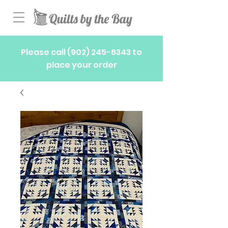
Please call
(902) 245-6343
to
place your order