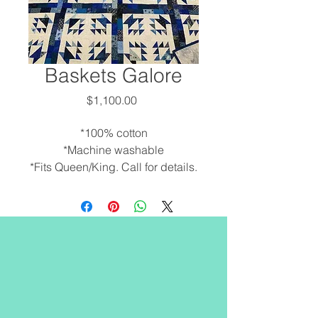
Baskets Galore
Price
$1,100.00
*100% cotton
*Machine washable
*Fits Queen/King. Call for details.
*Custom orders are available.
Call to discuss options. 902-245-
6343
*Free hand machine quilted by
Debra.
Our Location
*Made locally.
*Smoke and pet free
Quilts by the Bay
environment.
65 Water Street