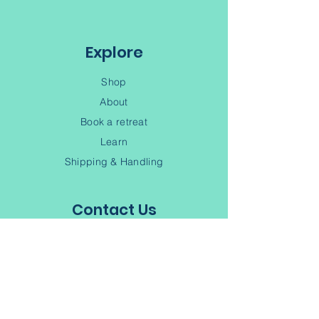
Digby NS, B0V 1A0
Explore
Shop
About
Book a retreat
Learn
Shipping & Handling
Contact Us
(902) 245-6343
Contact
Terms of Service
Privacy Policy