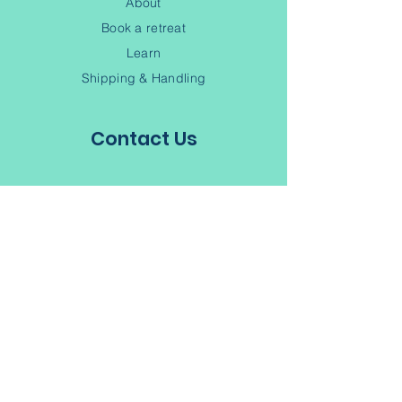
About
Book a retreat
Learn
Shipping & Handling
Contact Us
(902) 245-6343
Contact
Terms of Service
Privacy Policy
Subscribe to our Newsletter
Join