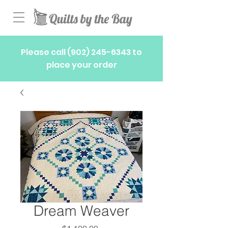
Please call
(902) 245-6343
to
place your order
Dream Weaver