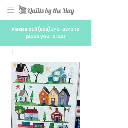
Please call
(902) 245-6343
to
place your order