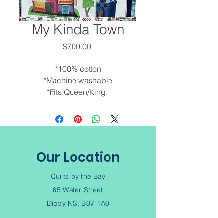
My Kinda Town
Price
$700.00
*100% cotton
*Machine washable
*Fits Queen/King.
*Custom orders are available.
Call to discuss options. 902-245-
6343
*Machine quilted by Debra.
*Made locally.
Our Location
*Smoke and pet free
environment.
Quilts by the Bay
65 Water Street
Digby NS, B0V 1A0