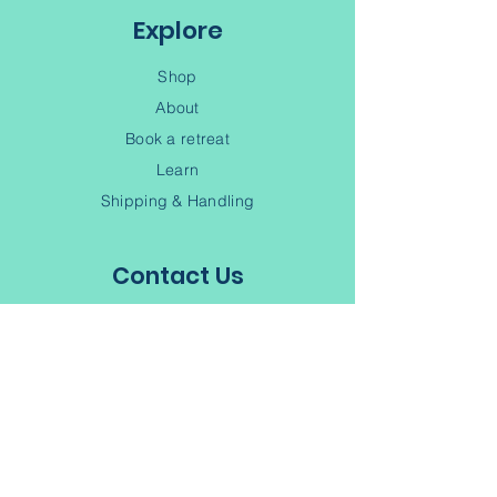
Explore
Shop
About
Book a retreat
Learn
Shipping & Handling
Contact Us
(902) 245-6343
Contact
Terms of Service
Privacy Policy
Subscribe to our Newsletter