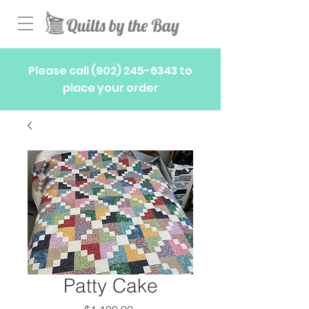
Please call
(902) 245-6343
to
place your order
Patty Cake