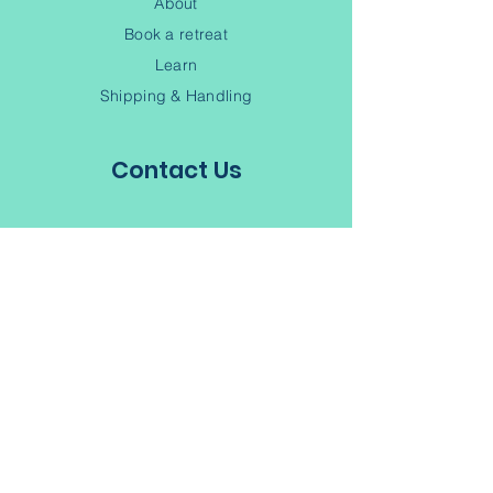
About
Book a retreat
Learn
Shipping & Handling
Contact Us
(902) 245-6343
Contact
Terms of Service
Privacy Policy
Subscribe to our Newsletter
Join