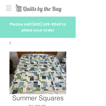
Please call
(902) 245-6343
to
place your order
Summer Squares