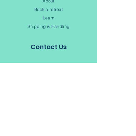
About
Book a retreat
Learn
Shipping & Handling
Contact Us
(902) 245-6343
Contact
Terms of Service
Privacy Policy
Subscribe to our Newsletter
Join