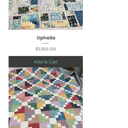
Ophelia
Price
$1,100.00
Add to Cart