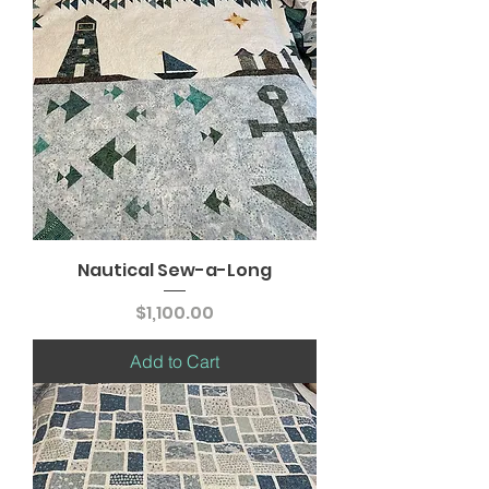
Nautical Sew-a-Long
Price
$1,100.00
Add to Cart