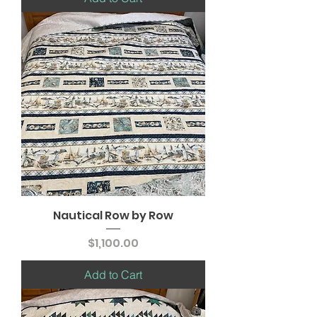
Nautical Row by Row
Price
$1,100.00
Add to Cart