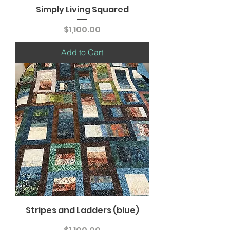
Simply Living Squared
Price
$1,100.00
Add to Cart
Stripes and Ladders (blue)
Price