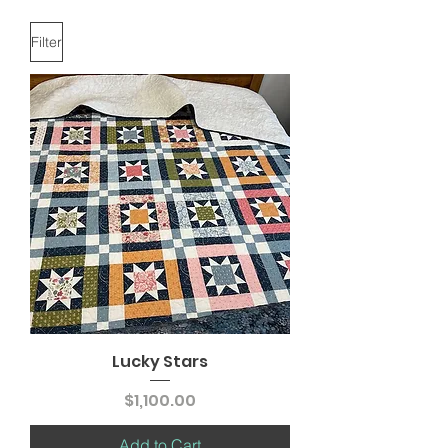
Filter
Lucky Stars
Price
$1,100.00
Add to Cart