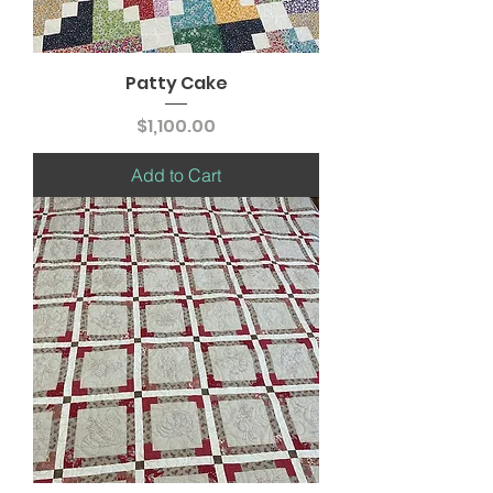
Patty Cake
Price
$1,100.00
Add to Cart