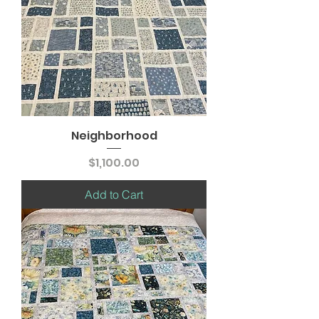
Neighborhood
Price
$1,100.00
Add to Cart