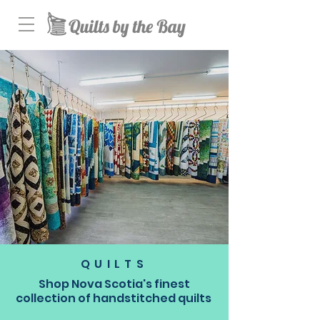
QUILTS
Shop Nova Scotia's finest
collection of handstitched quilts