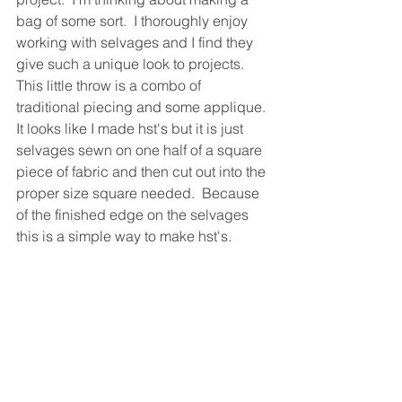
bag of some sort.  I thoroughly enjoy 
working with selvages and I find they 
give such a unique look to projects.  
This little throw is a combo of 
traditional piecing and some applique. 
It looks like I made hst's but it is just 
selvages sewn on one half of a square 
piece of fabric and then cut out into the 
proper size square needed.  Because 
of the finished edge on the selvages 
this is a simple way to make hst's.