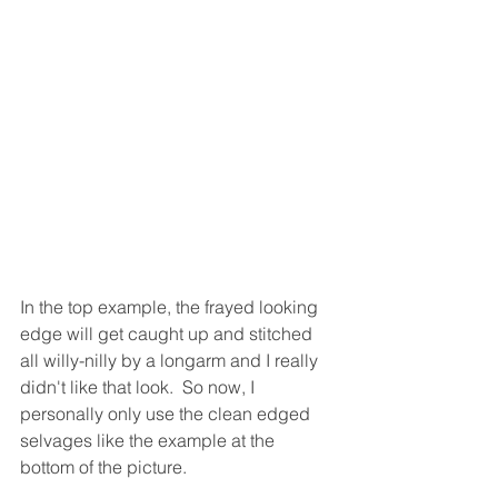
In the top example, the frayed looking 
edge will get caught up and stitched 
all willy-nilly by a longarm and I really 
didn't like that look.  So now, I 
personally only use the clean edged 
selvages like the example at the 
bottom of the picture.