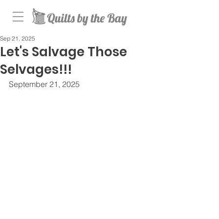
Sep 21, 2025
Let's Salvage Those
Selvages!!!
September 21, 2025