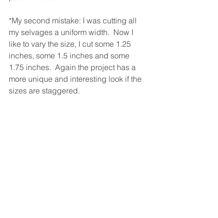
*My second mistake: I was cutting all 
my selvages a uniform width.  Now I 
like to vary the size, I cut some 1.25 
inches, some 1.5 inches and some 
1.75 inches.  Again the project has a 
more unique and interesting look if the 
sizes are staggered.