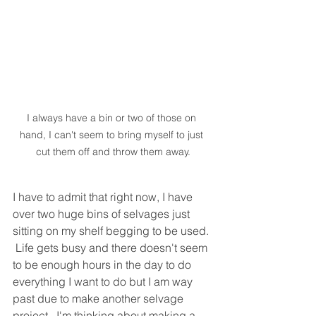
I always have a bin or two of those on 
hand, I can't seem to bring myself to just 
cut them off and throw them away.
I have to admit that right now, I have 
over two huge bins of selvages just 
sitting on my shelf begging to be used. 
 Life gets busy and there doesn't seem 
to be enough hours in the day to do 
everything I want to do but I am way 
past due to make another selvage 
project.  I'm thinking about making a 