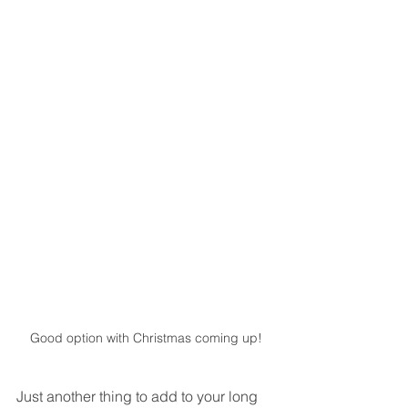
Good option with Christmas coming up!
Just another thing to add to your long 