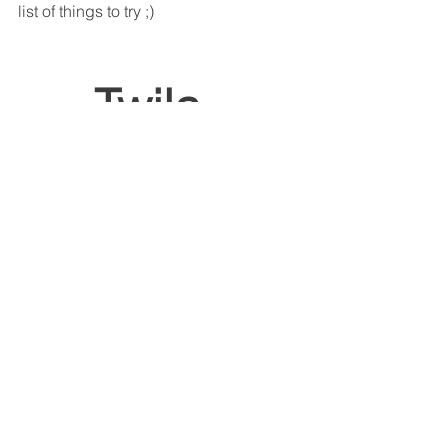
list of things to try ;)
Twila