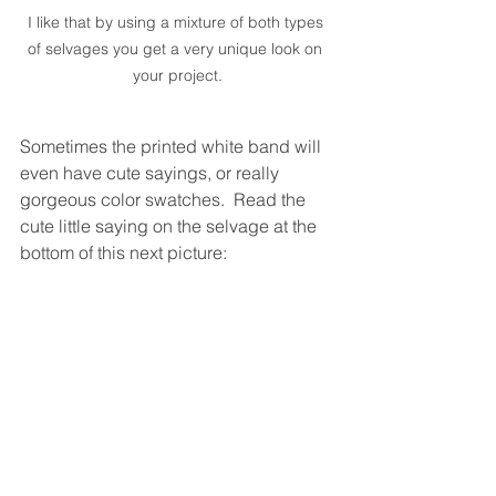
I like that by using a mixture of both types 
of selvages you get a very unique look on 
your project.
Sometimes the printed white band will 
even have cute sayings, or really 
gorgeous color swatches.  Read the 
cute little saying on the selvage at the 
bottom of this next picture: