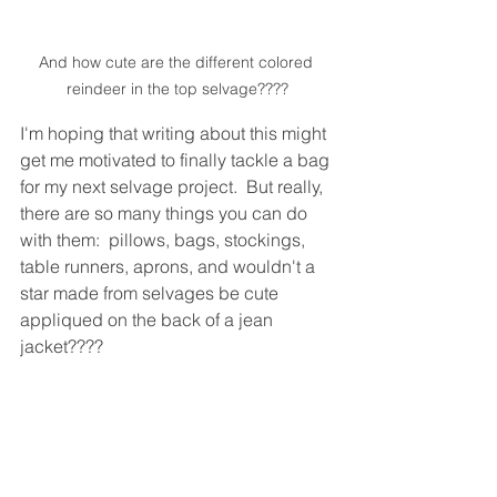
And how cute are the different colored 
reindeer in the top selvage????
I'm hoping that writing about this might 
get me motivated to finally tackle a bag 
for my next selvage project.  But really, 
there are so many things you can do 
with them:  pillows, bags, stockings, 
table runners, aprons, and wouldn't a 
star made from selvages be cute 
appliqued on the back of a jean 
jacket????