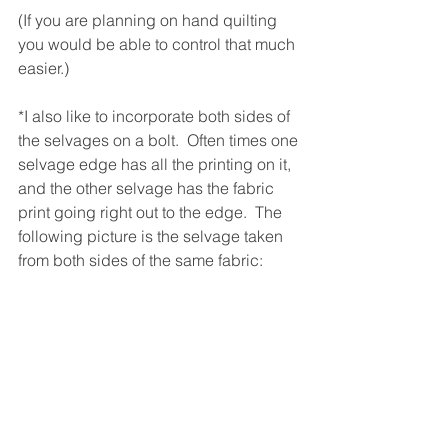
(If you are planning on hand quilting 
you would be able to control that much 
easier.)
*I also like to incorporate both sides of 
the selvages on a bolt.  Often times one 
selvage edge has all the printing on it, 
and the other selvage has the fabric 
print going right out to the edge.  The 
following picture is the selvage taken 
from both sides of the same fabric: