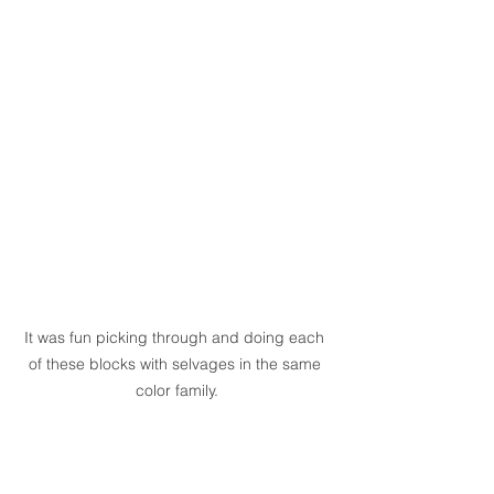
It was fun picking through and doing each 
of these blocks with selvages in the same 
color family.