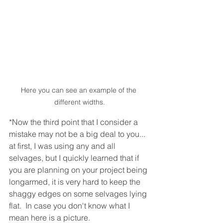
Here you can see an example of the 
different widths.
*Now the third point that I consider a 
mistake may not be a big deal to you... 
at first, I was using any and all 
selvages, but I quickly learned that if 
you are planning on your project being 
longarmed, it is very hard to keep the 
shaggy edges on some selvages lying 
flat.  In case you don't know what I 
mean here is a picture.