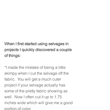
When I first started using selvages in 
projects I quickly discovered a couple 
of things:
*I made the mistake of being a little 
skimpy when I cut the selvage off the 
fabric.  You will get a much cuter 
project if your selvage actually has 
some of the pretty fabric showing as 
well.  Now I often cut it up to 1.75 
inches wide which will give me a good 
portion of color.