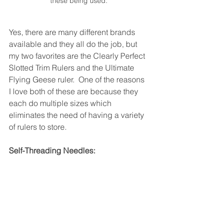
these being used.
Yes, there are many different brands 
available and they all do the job, but 
my two favorites are the Clearly Perfect 
Slotted Trim Rulers and the Ultimate 
Flying Geese ruler.  One of the reasons 
I love both of these are because they 
each do multiple sizes which 
eliminates the need of having a variety 
of rulers to store.  
Self-Threading Needles: