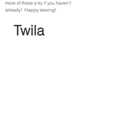
more of these a try if you haven't 
already!  Happy sewing!
 Twila