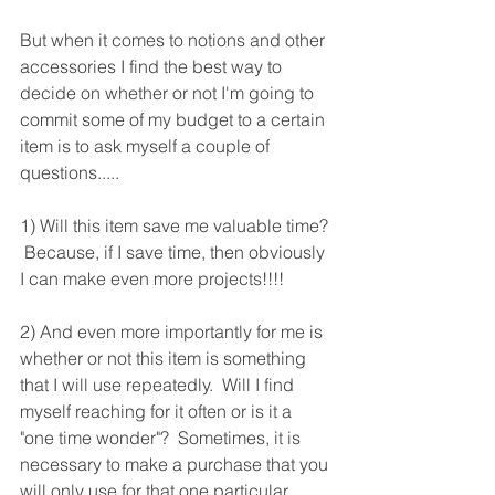
But when it comes to notions and other 
accessories I find the best way to 
decide on whether or not I'm going to 
commit some of my budget to a certain 
item is to ask myself a couple of 
questions.....
1) Will this item save me valuable time? 
 Because, if I save time, then obviously 
I can make even more projects!!!!
2) And even more importantly for me is 
whether or not this item is something 
that I will use repeatedly.  Will I find 
myself reaching for it often or is it a 
"one time wonder"?  Sometimes, it is 
necessary to make a purchase that you 
will only use for that one particular 