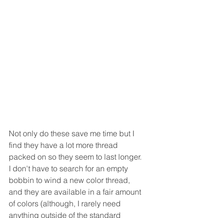
Not only do these save me time but I 
find they have a lot more thread 
packed on so they seem to last longer.  
I don't have to search for an empty 
bobbin to wind a new color thread, 
and they are available in a fair amount 
of colors (although, I rarely need 
anything outside of the standard 