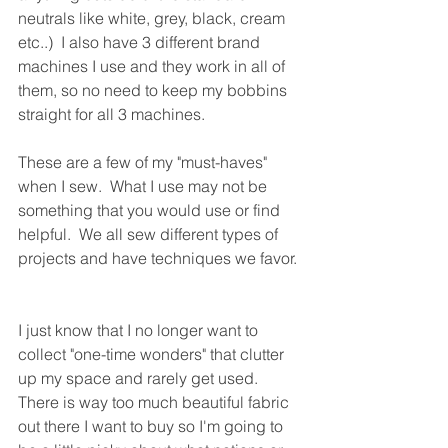
neutrals like white, grey, black, cream 
etc..)  I also have 3 different brand 
machines I use and they work in all of 
them, so no need to keep my bobbins 
straight for all 3 machines.
These are a few of my "must-haves" 
when I sew.  What I use may not be 
something that you would use or find 
helpful.  We all sew different types of 
projects and have techniques we favor. 
I just know that I no longer want to 
collect "one-time wonders" that clutter 
up my space and rarely get used.  
There is way too much beautiful fabric 
out there I want to buy so I'm going to 