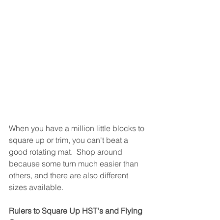
When you have a million little blocks to 
square up or trim, you can't beat a 
good rotating mat.  Shop around 
because some turn much easier than 
others, and there are also different 
sizes available.
Rulers to Square Up HST's and Flying 