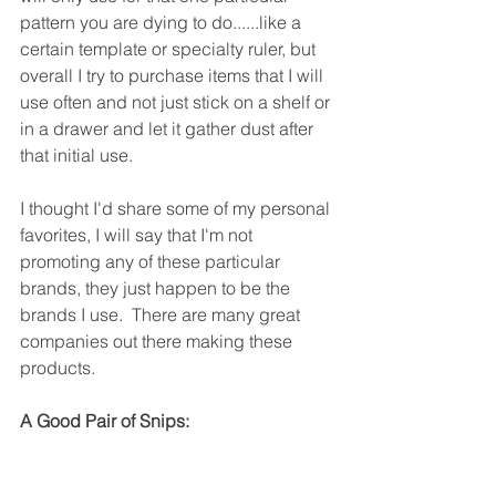
pattern you are dying to do......like a 
certain template or specialty ruler, but 
overall I try to purchase items that I will 
use often and not just stick on a shelf or 
in a drawer and let it gather dust after 
that initial use.
I thought I'd share some of my personal 
favorites, I will say that I'm not 
promoting any of these particular 
brands, they just happen to be the 
brands I use.  There are many great 
companies out there making these 
products.
A Good Pair of Snips: