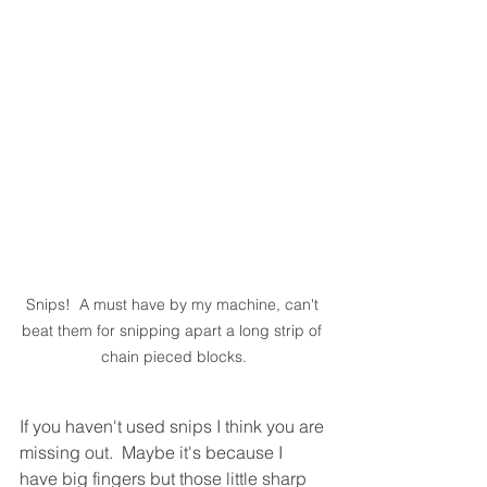
Snips!  A must have by my machine, can't 
beat them for snipping apart a long strip of 
chain pieced blocks.
If you haven't used snips I think you are 
missing out.  Maybe it's because I 
have big fingers but those little sharp 