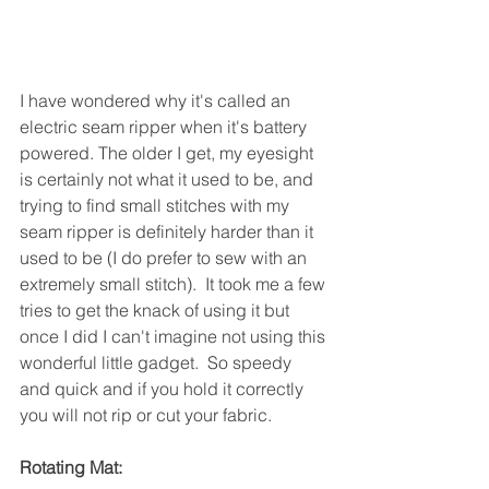
I have wondered why it's called an 
electric seam ripper when it's battery 
powered. The older I get, my eyesight 
is certainly not what it used to be, and 
trying to find small stitches with my 
seam ripper is definitely harder than it 
used to be (I do prefer to sew with an 
extremely small stitch).  It took me a few 
tries to get the knack of using it but 
once I did I can't imagine not using this 
wonderful little gadget.  So speedy 
and quick and if you hold it correctly 
you will not rip or cut your fabric.
Rotating Mat: