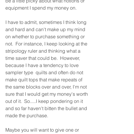
be a little picky about what notions or 
equipment I spend my money on.
I have to admit, sometimes I think long 
and hard and can't make up my mind 
on whether to purchase something or 
not.  For instance, I keep looking at the 
stripology ruler and thinking what a 
time saver that could be.  However, 
because I have a tendency to love 
sampler type  quilts and often do not 
make quilt tops that make repeats of 
the same blocks over and over, I'm not 
sure that I would get my money's worth 
out of it.  So.....I keep pondering on it 
and so far haven't bitten the bullet and 
made the purchase.
Maybe you will want to give one or 