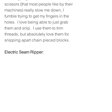
scissors (that most people like by their 
machines) really slow me down, I 
fumble trying to get my fingers in the 
holes.  I love being able to just grab 
them and snip.  I use them to trim 
threads, but absolutely love them for 
snipping apart chain pieced blocks.
Electric Seam Ripper: