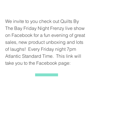
We invite to you check out Quilts By 
The Bay Friday Night Frenzy live show 
on Facebook for a fun evening of great 
sales, new product unboxing and lots 
of laughs!  Every Friday night 7pm 
Atlantic Standard Time.  This link will 
take you to the Facebook page:
Click Me
We also would love to have you join us 
on You Tube where we have 
Sewalongs and other fun things to 