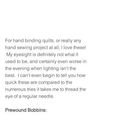
For hand binding quilts, or really any 
hand sewing project at all, I love these! 
 My eyesight is definitely not what it 
used to be, and certainly even worse in 
the evening when lighting isn't the 
best.  I can't even begin to tell you how 
quick these are compared to the 
numerous tries it takes me to thread the 
eye of a regular needle.
Prewound Bobbins: