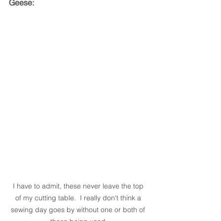
Geese:
I have to admit, these never leave the top 
of my cutting table.  I really don't think a 
sewing day goes by without one or both of 