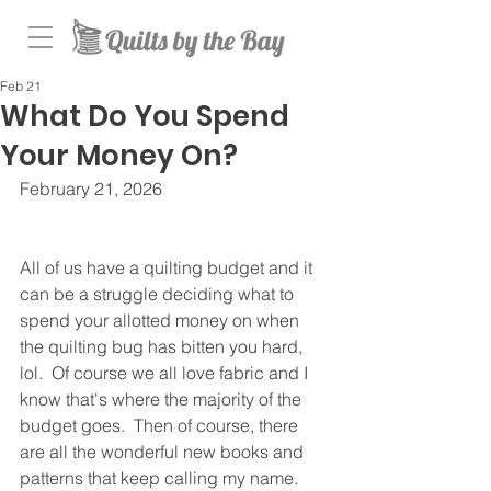
Feb 21
What Do You Spend
Your Money On?
February 21, 2026
All of us have a quilting budget and it 
can be a struggle deciding what to 
spend your allotted money on when 
the quilting bug has bitten you hard, 
lol.  Of course we all love fabric and I 
know that's where the majority of the 
budget goes.  Then of course, there 
are all the wonderful new books and 
patterns that keep calling my name.  