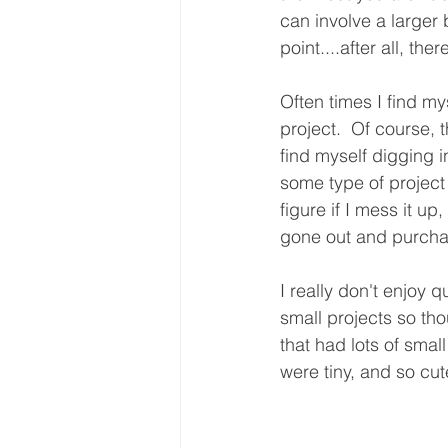
can involve a larger 
point....after all, th
Often times I find m
project.  Of course, 
find myself digging 
some type of project 
figure if I mess it up
gone out and purchas
I really don't enjoy 
small projects so tho
that had lots of sma
were tiny, and so cut