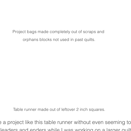
Project bags made completely out of scraps and 
orphans blocks not used in past quilts.
Table runner made out of leftover 2 inch squares.
e a project like this table runner without even seeming to
eaders and enders while I was working on a larger quilt