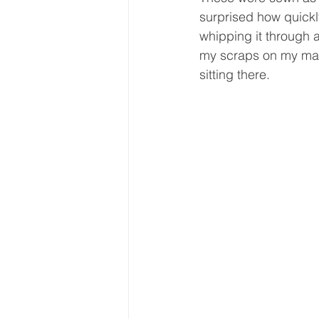
surprised how quickly
whipping it through a
my scraps on my mach
sitting there.  