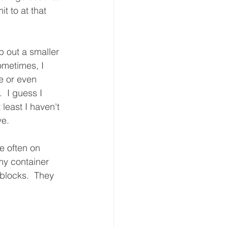
t to at that 
p out a smaller 
ometimes, I 
e or even 
  I guess I 
 least I haven't 
e. 
e often on 
my container 
blocks.  They 