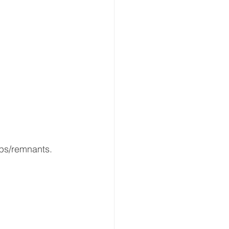
ps/remnants.  