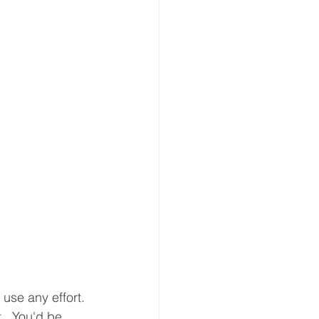
 use any effort. 
.  You'd be 