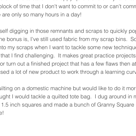
block of time that I don't want to commit to or can't commi
ere are only so many hours in a day!
yself digging in those remnants and scraps to quickly po
the bonus is, I've still used fabric from my scrap bins.  S
into my scraps when I want to tackle some new techniqu
that I find challenging.  It makes great practice projects.
, or turn out a finished project that has a few flaws then at
ed a lot of new product to work through a learning curv
quilting on a domestic machine but would like to do it mor
ught I would tackle a quilted tote bag.  I dug around in 
ll 1.5 inch squares and made a bunch of Granny Square 
e!