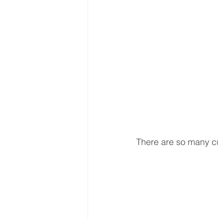
There are so many cu