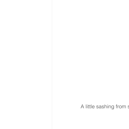
A little sashing from