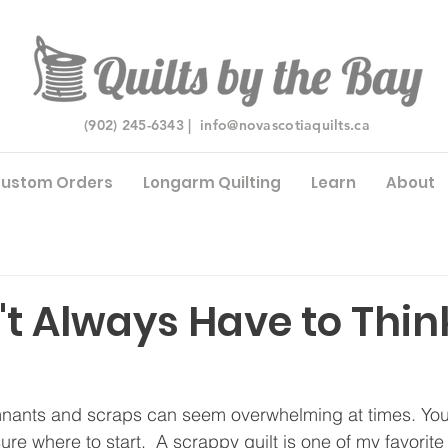
(902) 245-6343 |
info@novascotiaquilts.ca
ustom Orders
Longarm Quilting
Learn
About
t Always Have to Think
mnants and scraps can seem overwhelming at times. You
ure where to start.  A scrappy quilt is one of my favorite 