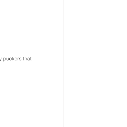
ny puckers that 