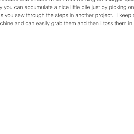
 you can accumulate a nice little pile just by picking o
s you sew through the steps in another project.  I keep a l
ine and can easily grab them and then I toss them in 