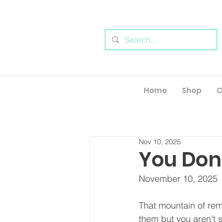
Home
Shop
C
Nov 10, 2025
You Don'
November 10, 2025
That mountain of re
them but you aren't s