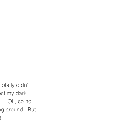
otally didn't 
ost my dark 
.  LOL, so no 
ng around.  But 
!