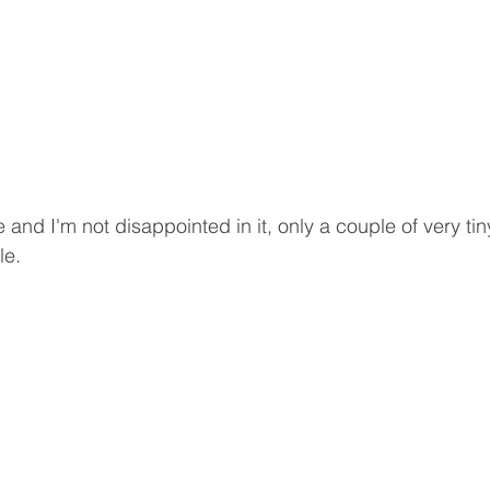
e and I'm not disappointed in it, only a couple of very ti
le.