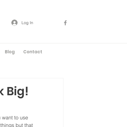
Log In
Blog
Contact
 Big!
 want to use 
things but that 