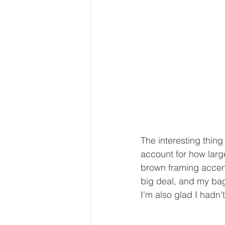
The interesting thing 
account for how larg
brown framing accent
big deal, and my bag 
I'm also glad I hadn