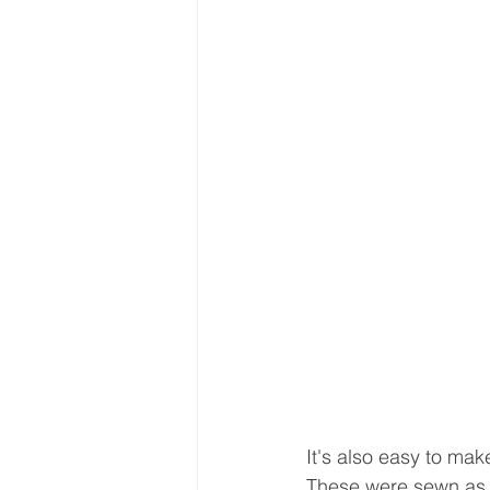
It's also easy to mak
These were sewn as l