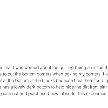
is that I was worried about the quilting being an issue, I t
e to cut the bottom corners when boxing my corners. I l
 at the bottom of the blocks because I cut them too big
has a lovely dark bottom to help hide the dirt from sitti
't gone out and purchased new fabric for this experiment