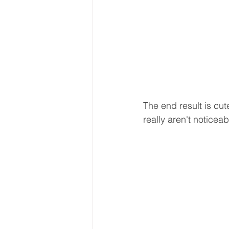
The end result is cut
really aren't noticeab