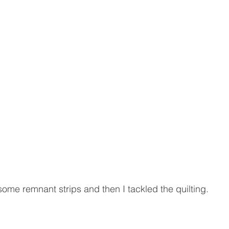
 some remnant strips and then I tackled the quilting.