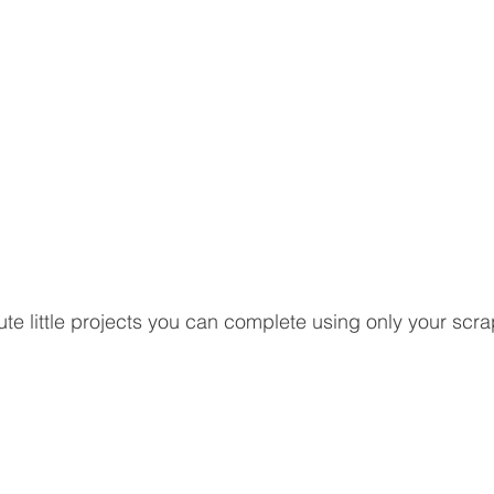
te little projects you can complete using only your scra