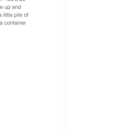
ne up and 
ittle pile of 
a container 