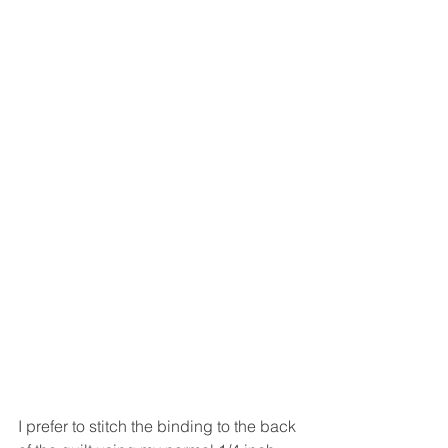
I prefer to stitch the binding to the back 