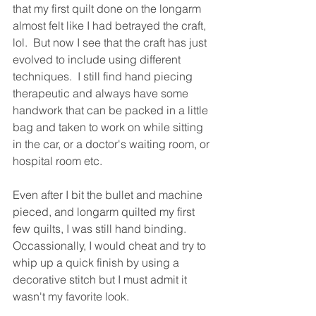
that my first quilt done on the longarm 
almost felt like I had betrayed the craft, 
lol.  But now I see that the craft has just 
evolved to include using different 
techniques.  I still find hand piecing 
therapeutic and always have some 
handwork that can be packed in a little 
bag and taken to work on while sitting 
in the car, or a doctor's waiting room, or 
hospital room etc.
Even after I bit the bullet and machine 
pieced, and longarm quilted my first 
few quilts, I was still hand binding.  
Occassionally, I would cheat and try to 
whip up a quick finish by using a 
decorative stitch but I must admit it 
wasn't my favorite look.