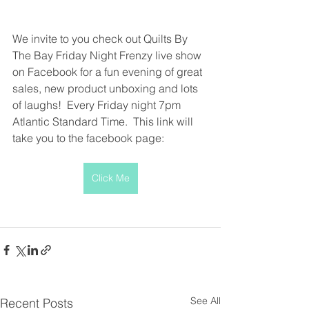
We invite to you check out Quilts By 
The Bay Friday Night Frenzy live show 
on Facebook for a fun evening of great 
sales, new product unboxing and lots 
of laughs!  Every Friday night 7pm 
Atlantic Standard Time.  This link will 
take you to the facebook page:
Click Me
See All
Recent Posts