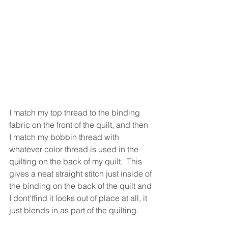
I match my top thread to the binding 
fabric on the front of the quilt, and then 
I match my bobbin thread with 
whatever color thread is used in the 
quilting on the back of my quilt.  This 
gives a neat straight stitch just inside of 
the binding on the back of the quilt and 
I dont'tfind it looks out of place at all, it 
just blends in as part of the quilting.