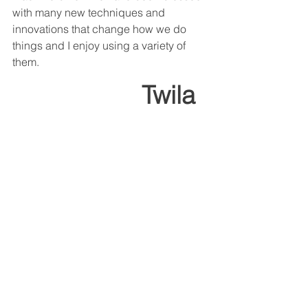
with many new techniques and 
innovations that change how we do 
things and I enjoy using a variety of 
them.
                 Twila