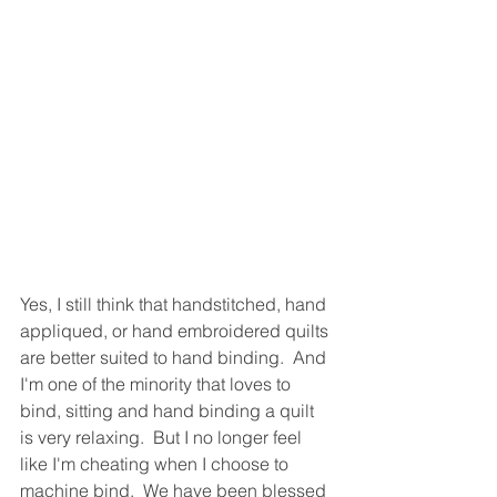
Yes, I still think that handstitched, hand 
appliqued, or hand embroidered quilts 
are better suited to hand binding.  And 
I'm one of the minority that loves to 
bind, sitting and hand binding a quilt 
is very relaxing.  But I no longer feel 
like I'm cheating when I choose to 
machine bind.  We have been blessed 