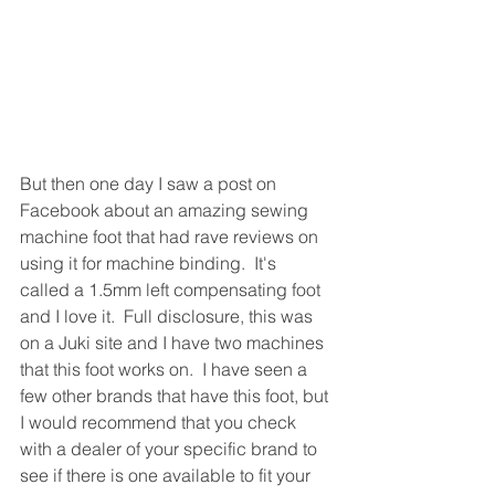
But then one day I saw a post on 
Facebook about an amazing sewing 
machine foot that had rave reviews on 
using it for machine binding.  It's 
called a 1.5mm left compensating foot 
and I love it.  Full disclosure, this was 
on a Juki site and I have two machines 
that this foot works on.  I have seen a 
few other brands that have this foot, but 
I would recommend that you check 
with a dealer of your specific brand to 
see if there is one available to fit your 