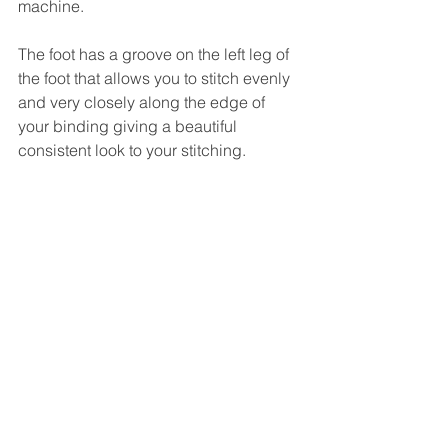
machine.
The foot has a groove on the left leg of 
the foot that allows you to stitch evenly 
and very closely along the edge of 
your binding giving a beautiful 
consistent look to your stitching.