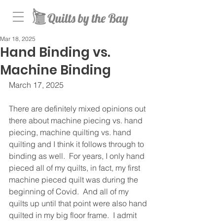
Mar 18, 2025
Hand Binding vs.
Machine Binding
March 17, 2025
There are definitely mixed opinions out 
there about machine piecing vs. hand 
piecing, machine quilting vs. hand 
quilting and I think it follows through to 
binding as well.  For years, I only hand 
pieced all of my quilts, in fact, my first 
machine pieced quilt was during the 
beginning of Covid.  And all of my 
quilts up until that point were also hand 
quilted in my big floor frame.  I admit 