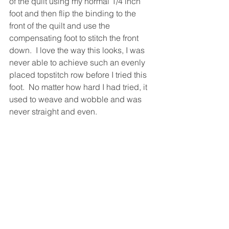
of the quilt using my normal 1/4 inch 
foot and then flip the binding to the 
front of the quilt and use the 
compensating foot to stitch the front 
down.  I love the way this looks, I was 
never able to achieve such an evenly 
placed topstitch row before I tried this 
foot.  No matter how hard I had tried, it 
used to weave and wobble and was 
never straight and even.